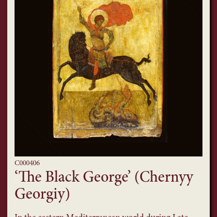
C000406
‘The Black George’ (Chernyy
Georgiy)