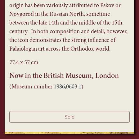
origin has been variously attributed to Pskov or
Novgorod in the Russian North, sometime
between the late 14th and the middle of the 15th
century. In both composition and detail, however,
the icon demonstrates the strong influence of
Palaiologan art across the Orthodox world.
77.4 x 57 cm
Now in the British Museum, London
(Museum number
1986,0603.1
)
Sold