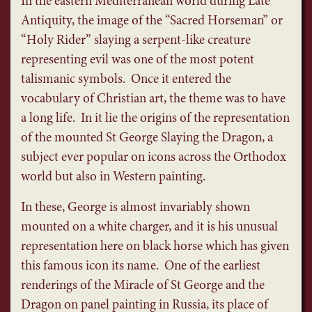
In the eastern Mediterranean world during Late
Antiquity, the image of the “Sacred Horseman” or
“Holy Rider” slaying a serpent-like creature
representing evil was one of the most potent
talismanic symbols. Once it entered the
vocabulary of Christian art, the theme was to have
a long life. In it lie the origins of the representation
of the mounted St George Slaying the Dragon, a
subject ever popular on icons across the Orthodox
world but also in Western painting.
In these, George is almost invariably shown
mounted on a white charger, and it is his unusual
representation here on black horse which has given
this famous icon its name. One of the earliest
renderings of the Miracle of St George and the
Dragon on panel painting in Russia, its place of