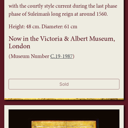
with the courtly style current during the last phase
phase of Suleiman’s long reign at around 1560.
Height: 48 cm. Diameter: 61 cm
Now in the Victoria & Albert Museum,
London
(Museum Number
C.19-1987
)
Sold