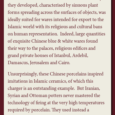
they developed, characterised by sinuous plant
forms spreading across the surfaces of objects, was
ideally suited for wares intended for export to the
Islamic world with its religious and cultural bans
on human representation. Indeed, large quantities
of exquisite Chinese blue & white wares found
their way to the palaces, religious edifices and
grand private houses of Istanbul, Ardebil,
Damascus, Jerusalem and Cairo.
Unsurprisingly, these Chinese porcelains inspired
imitations in Islamic ceramics, of which this
charger is an outstanding example. But Iranian,
Syrian and Ottoman potters never mastered the
technology of firing at the very high temperatures
required by porcelain. They used instead a