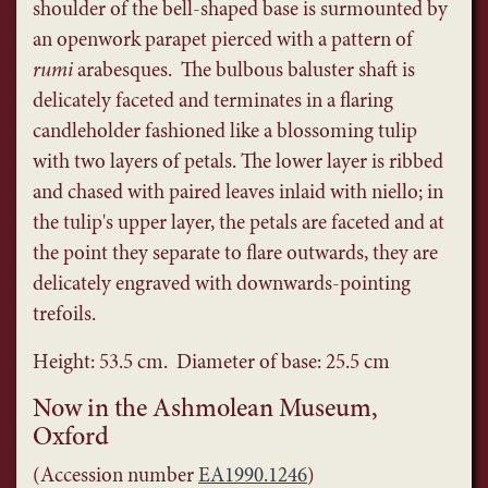
shoulder of the bell-shaped base is surmounted by
an openwork parapet pierced with a pattern of
rumi
arabesques. The bulbous baluster shaft is
delicately faceted and terminates in a flaring
candleholder fashioned like a blossoming tulip
with two layers of petals. The lower layer is ribbed
and chased with paired leaves inlaid with niello; in
the tulip's upper layer, the petals are faceted and at
the point they separate to flare outwards, they are
delicately engraved with downwards-pointing
trefoils.
Height: 53.5 cm. Diameter of base: 25.5 cm
Now in the Ashmolean Museum,
Oxford
(Accession number
EA1990.1246
)