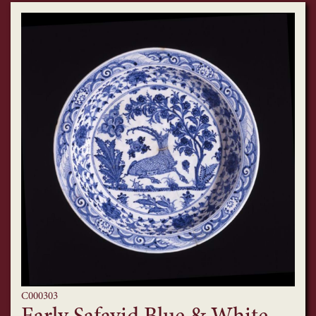
C000303