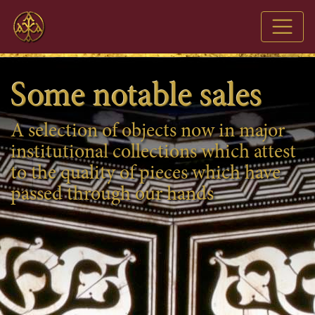
AXIA
Some notable sales
A selection of objects now in major
institutional collections which attest
to the quality of pieces which have
passed through our hands