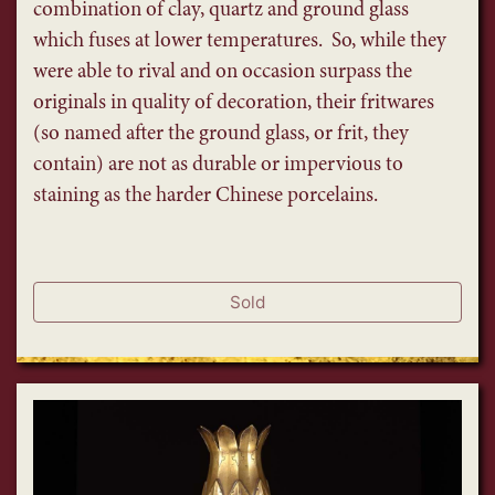
combination of clay, quartz and ground glass
which fuses at lower temperatures. So, while they
were able to rival and on occasion surpass the
originals in quality of decoration, their fritwares
(so named after the ground glass, or frit, they
contain) are not as durable or impervious to
staining as the harder Chinese porcelains.
Sold