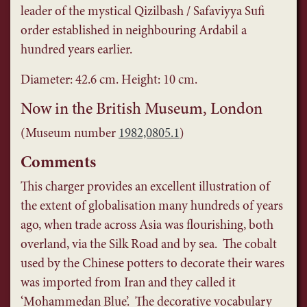
leader of the mystical Qizilbash / Safaviyya Sufi
order established in neighbouring Ardabil a
hundred years earlier.
Diameter: 42.6 cm. Height: 10 cm.
Now in the British Museum, London
(Museum number
1982,0805.1
)
Comments
This charger provides an excellent illustration of
the extent of globalisation many hundreds of years
ago, when trade across Asia was flourishing, both
overland, via the Silk Road and by sea. The cobalt
used by the Chinese potters to decorate their wares
was imported from Iran and they called it
‘Mohammedan Blue’. The decorative vocabulary