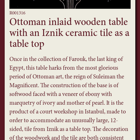
R001316
Ottoman inlaid wooden table
with an Iznik ceramic tile as a
table top
Once in the collection of Farouk, the last king of
Egypt, this table harks from the most glorious
period of Ottoman art, the reign of Suleiman the
Magnificent. The construction of the base is of
softwood faced with a veneer of ebony with
marquetry of ivory and mother of pearl. It is the
product of a court workshop in Istanbul, made to
order to accommodate an unusually large, 12-
sided, tile from Iznik as a table top. The decoration
of the woodwork and the tile are both consistent