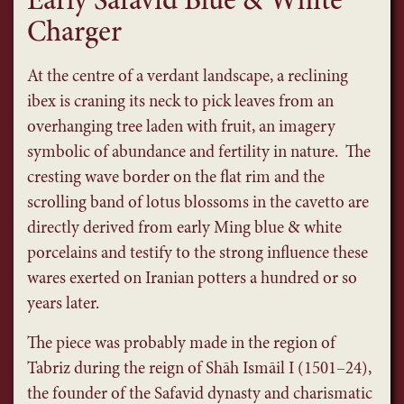
Early Safavid Blue & White
Charger
At the centre of a verdant landscape, a reclining
ibex is craning its neck to pick leaves from an
overhanging tree laden with fruit, an imagery
symbolic of abundance and fertility in nature. The
cresting wave border on the flat rim and the
scrolling band of lotus blossoms in the cavetto are
directly derived from early Ming blue & white
porcelains and testify to the strong influence these
wares exerted on Iranian potters a hundred or so
years later.
The piece was probably made in the region of
Tabriz during the reign of Shāh Ismāil I (1501–24),
the founder of the Safavid dynasty and charismatic