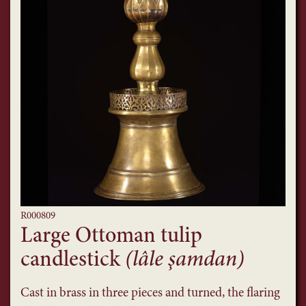
R000809
Large Ottoman tulip
candlestick
(lâle şamdan)
Cast in brass in three pieces and turned, the flaring