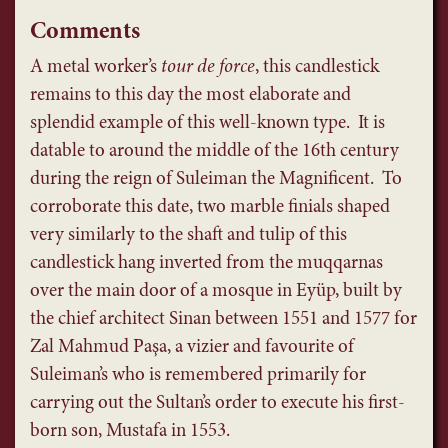
Comments
A metal worker’s
tour de force
, this candlestick
remains to this day the most elaborate and
splendid example of this well-known type. It is
datable to around the middle of the 16th century
during the reign of Suleiman the Magnificent. To
corroborate this date, two marble finials shaped
very similarly to the shaft and tulip of this
candlestick hang inverted from the muqqarnas
over the main door of a mosque in Eyüp, built by
the chief architect Sinan between 1551 and 1577 for
Zal Mahmud Paşa, a vizier and favourite of
Suleiman’s who is remembered primarily for
carrying out the Sultan’s order to execute his first-
born son, Mustafa in 1553.